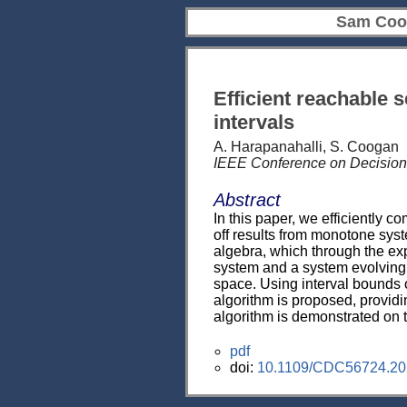
Sam Coo
Efficient reachable 
intervals
A. Harapanahalli, S. Coogan
IEEE Conference on Decision
Abstract
In this paper, we efficiently 
off results from monotone syst
algebra, which through the exp
system and a system evolving o
space. Using interval bounds 
algorithm is proposed, providin
algorithm is demonstrated on 
pdf
doi:
10.1109/CDC56724.20