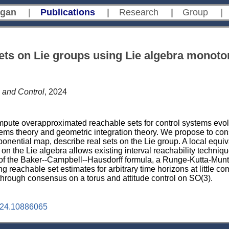
gan
|
Publications
|
Research
|
Group
|
sets on Lie groups using Lie algebra monoto
 and Control
, 2024
compute overapproximated reachable sets for control systems evol
ems theory and geometric integration theory. We propose to consi
onential map, describe real sets on the Lie group. A local equi
n the Lie algebra allows existing interval reachability techniqu
of the Baker--Campbell--Hausdorff formula, a Runge-Kutta-Munt
g reachable set estimates for arbitrary time horizons at little c
through consensus on a torus and attitude control on SO(3).
24.10886065