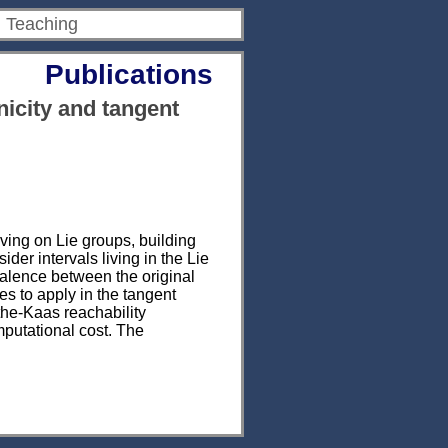
Teaching
Publications
nicity and tangent
ving on Lie groups, building
der intervals living in the Lie
valence between the original
es to apply in the tangent
he-Kaas reachability
omputational cost. The