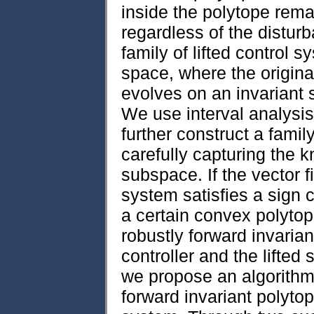
inside the polytope rema
regardless of the distur
family of lifted control 
space, where the origina
evolves on an invariant 
We use interval analysis
further construct a fami
carefully capturing the k
subspace. If the vector f
system satisfies a sign c
a certain convex polytope
robustly forward invarian
controller and the lifte
we propose an algorithm t
forward invariant polytop