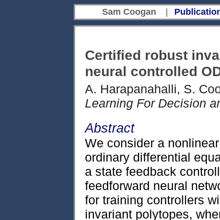
Sam Coogan
|
Publicatio
Certified robust inva
neural controlled O
A. Harapanahalli, S. Co
Learning For Decision a
Abstract
We consider a nonlinear
ordinary differential equ
a state feedback control
feedforward neural net
for training controllers w
invariant polytopes, wher