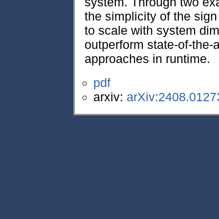
system. Through two ex
the simplicity of the sig
to scale with system dim
outperform state-of-the
approaches in runtime.
pdf
arxiv:
arXiv:2408.0127