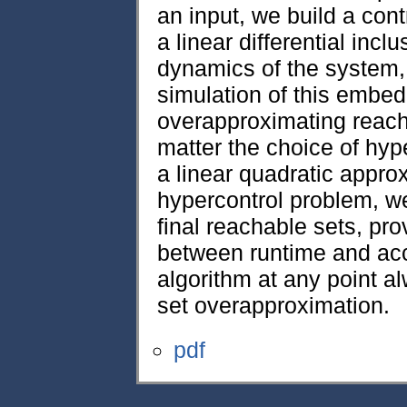
an input, we build a co
a linear differential inc
dynamics of the system,
simulation of this embe
overapproximating reach
matter the choice of hype
a linear quadratic appro
hypercontrol problem, w
final reachable sets, pro
between runtime and acc
algorithm at any point a
set overapproximation.
pdf