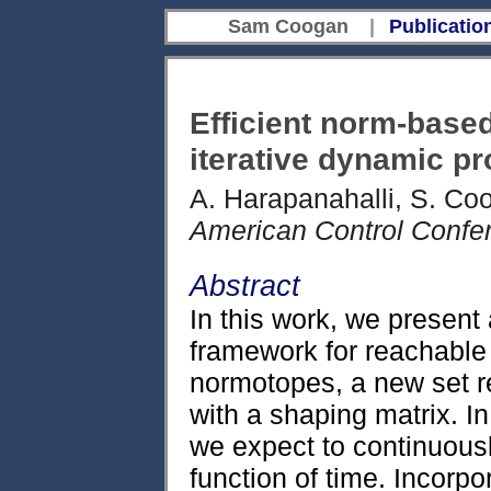
Sam Coogan
|
Publicatio
Efficient norm-based
iterative dynamic 
A. Harapanahalli, S. Co
American Control Confe
Abstract
In this work, we present
framework for reachable
normotopes, a new set r
with a shaping matrix. I
we expect to continuousl
function of time. Incorp